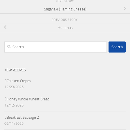
NEXT STORY
Saganaki (Flaming Cheese)
PREVIOUS STORY
Hummus
Search
for:
NEW RECIPES
Chicken Crepes
12/23/2025
Honey Whole Wheat Bread
12/12/2025
Breakfast Sausage 2
09/11/2025