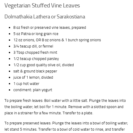
Vegetarian Stuffed Vine Leaves
Dolmathakia Lathera or Sarakostiana
8 oz fresh or preserved vine leaves, prepared
5 oz Patna or long grain rice
12 oz onions, OR 8 oz onions & 1 bunch spring onions
3/4 teacup dill, or fennel
3 Tbsp chopped fresh mint
1/2 teacup chopped parsley
1/2 cup good quality olive oil, divided
salt & ground black pepper
juice of 1 lemon, divided
1 cup hot water
condiment: plain yogurt
To prepare fresh leaves: Boil water with a little salt. Plunge the leaves into
the boiling water; let boil for 1 minute. Remove with a slotted spoon and
place in a strainer for a few minute. Transfer to a plate.
To prepare preserved leaves: Plunge the leaves into a bowl of boiling water;
let stand 5 minutes. Transfer to a bowl of cold water to rinse, and transfer