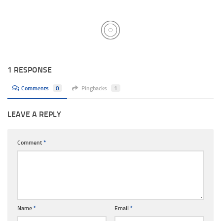
1 RESPONSE
Comments
0
Pingbacks
1
LEAVE A REPLY
Comment
*
Name
*
Email
*