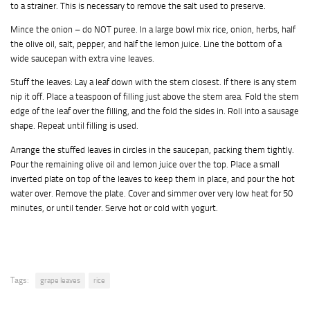
to a strainer. This is necessary to remove the salt used to preserve.
Mince the onion – do NOT puree. In a large bowl mix rice, onion, herbs, half
the olive oil, salt, pepper, and half the lemon juice. Line the bottom of a
wide saucepan with extra vine leaves.
Stuff the leaves: Lay a leaf down with the stem closest. If there is any stem
nip it off. Place a teaspoon of filling just above the stem area. Fold the stem
edge of the leaf over the filling, and the fold the sides in. Roll into a sausage
shape. Repeat until filling is used.
Arrange the stuffed leaves in circles in the saucepan, packing them tightly.
Pour the remaining olive oil and lemon juice over the top. Place a small
inverted plate on top of the leaves to keep them in place, and pour the hot
water over. Remove the plate. Cover and simmer over very low heat for 50
minutes, or until tender. Serve hot or cold with yogurt.
Tags:
grape leaves
rice