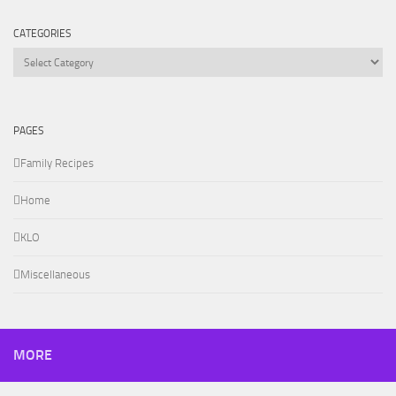
CATEGORIES
Categories
PAGES
Family Recipes
Home
KLO
Miscellaneous
MORE