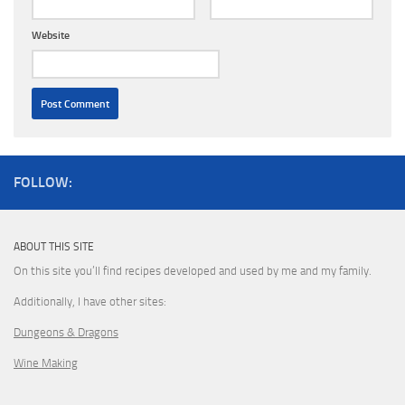
Website
FOLLOW:
ABOUT THIS SITE
On this site you’ll find recipes developed and used by me and my family.
Additionally, I have other sites:
Dungeons & Dragons
Wine Making