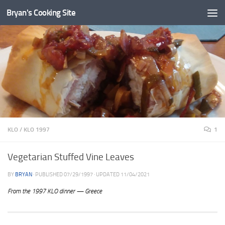
Bryan's Cooking Site
KLO
/
KLO 1997
1
Vegetarian Stuffed Vine Leaves
BY
BRYAN
· PUBLISHED
07/29/1997
· UPDATED
11/04/2021
From the 1997 KLO dinner — Greece