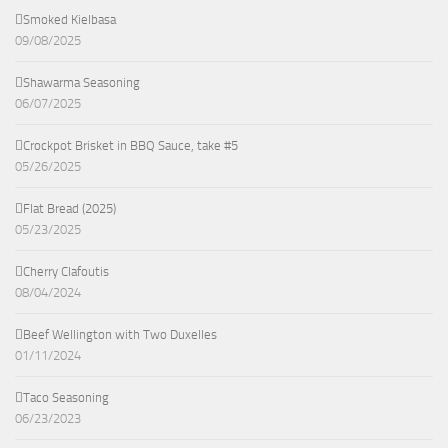
Smoked Kielbasa
09/08/2025
Shawarma Seasoning
06/07/2025
Crockpot Brisket in BBQ Sauce, take #5
05/26/2025
Flat Bread (2025)
05/23/2025
Cherry Clafoutis
08/04/2024
Beef Wellington with Two Duxelles
01/11/2024
Taco Seasoning
06/23/2023