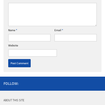
Name
*
Email
*
Website
FOLLOW:
ABOUT THIS SITE