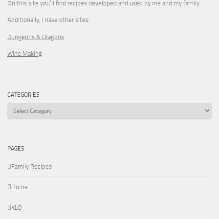
On this site you’ll find recipes developed and used by me and my family.
Additionally, I have other sites:
Dungeons & Dragons
Wine Making
CATEGORIES
Categories
PAGES
Family Recipes
Home
KLO