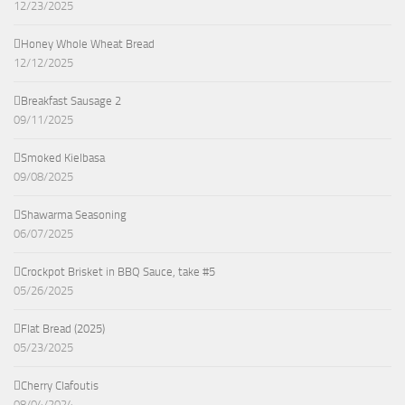
12/23/2025
Honey Whole Wheat Bread
12/12/2025
Breakfast Sausage 2
09/11/2025
Smoked Kielbasa
09/08/2025
Shawarma Seasoning
06/07/2025
Crockpot Brisket in BBQ Sauce, take #5
05/26/2025
Flat Bread (2025)
05/23/2025
Cherry Clafoutis
08/04/2024