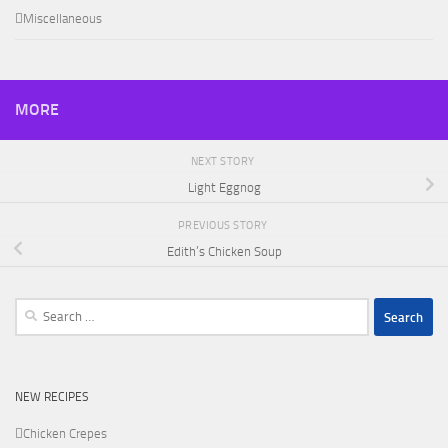
Miscellaneous
MORE
NEXT STORY
Light Eggnog
PREVIOUS STORY
Edith’s Chicken Soup
Search
for:
NEW RECIPES
Chicken Crepes