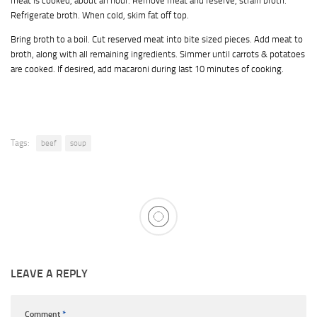
meat is cooked, about an hour. Remove meat and reserve, strain broth.
Refrigerate broth. When cold, skim fat off top.
Bring broth to a boil. Cut reserved meat into bite sized pieces. Add meat to
broth, along with all remaining ingredients. Simmer until carrots & potatoes
are cooked. If desired, add macaroni during last 10 minutes of cooking.
Tags:
beef
soup
LEAVE A REPLY
Comment
*