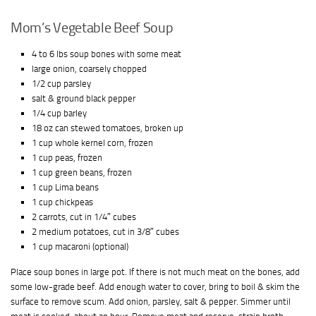
Mom’s Vegetable Beef Soup
4 to 6 lbs soup bones with some meat
large onion, coarsely chopped
1/2 cup parsley
salt & ground black pepper
1/4 cup barley
18 oz can stewed tomatoes, broken up
1 cup whole kernel corn, frozen
1 cup peas, frozen
1 cup green beans, frozen
1 cup Lima beans
1 cup chickpeas
2 carrots, cut in 1/4″ cubes
2 medium potatoes, cut in 3/8″ cubes
1 cup macaroni (optional)
Place soup bones in large pot. If there is not much meat on the bones, add
some low-grade beef. Add enough water to cover, bring to boil & skim the
surface to remove scum. Add onion, parsley, salt & pepper. Simmer until