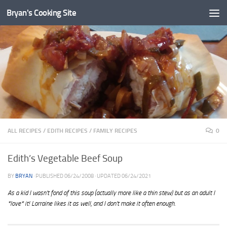
Bryan's Cooking Site
ALL RECIPES
/
EDITH RECIPES
/
FAMILY RECIPES
0
Edith’s Vegetable Beef Soup
BY
BRYAN
· PUBLISHED
06/24/2008
· UPDATED
06/24/2021
As a kid I wasn’t fond of this soup (actually more like a thin stew) but as an adult I
*love* it! Lorraine likes it as well, and I don’t make it often enough.