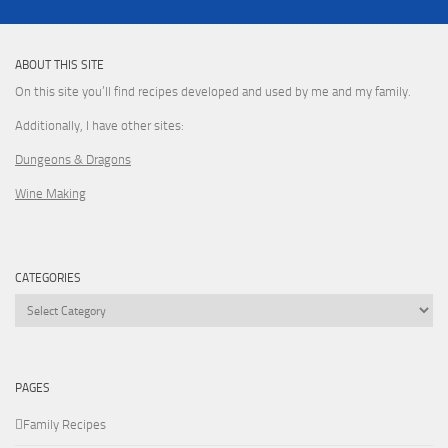
ABOUT THIS SITE
On this site you’ll find recipes developed and used by me and my family.
Additionally, I have other sites:
Dungeons & Dragons
Wine Making
CATEGORIES
Categories
PAGES
Family Recipes