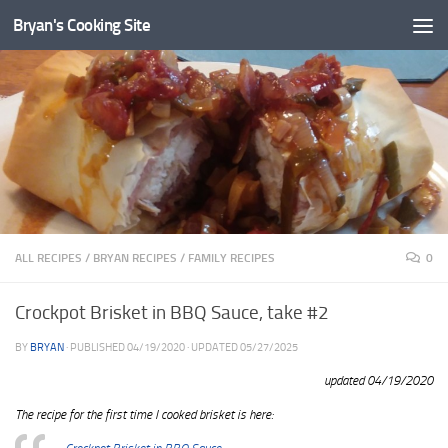
Bryan's Cooking Site
ALL RECIPES
/
BRYAN RECIPES
/
FAMILY RECIPES
0
Crockpot Brisket in BBQ Sauce, take #2
BY
BRYAN
· PUBLISHED
04/19/2020
· UPDATED
05/27/2025
updated 04/19/2020
The recipe for the first time I cooked brisket is here: