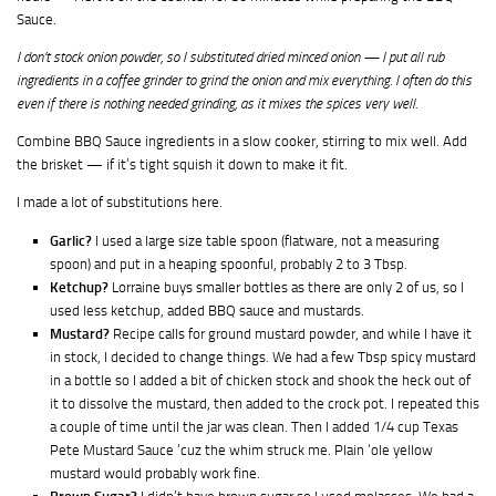
Sauce.
I don’t stock onion powder, so I substituted dried minced onion — I put all rub
ingredients in a coffee grinder to grind the onion and mix everything. I often do this
even if there is nothing needed grinding, as it mixes the spices very well.
Combine BBQ Sauce ingredients in a slow cooker, stirring to mix well. Add
the brisket — if it’s tight squish it down to make it fit.
I made a lot of substitutions here.
Garlic?
I used a large size table spoon (flatware, not a measuring
spoon) and put in a heaping spoonful, probably 2 to 3 Tbsp.
Ketchup?
Lorraine buys smaller bottles as there are only 2 of us, so I
used less ketchup, added BBQ sauce and mustards.
Mustard?
Recipe calls for ground mustard powder, and while I have it
in stock, I decided to change things. We had a few Tbsp spicy mustard
in a bottle so I added a bit of chicken stock and shook the heck out of
it to dissolve the mustard, then added to the crock pot. I repeated this
a couple of time until the jar was clean. Then I added 1/4 cup Texas
Pete Mustard Sauce ‘cuz the whim struck me. Plain ‘ole yellow
mustard would probably work fine.