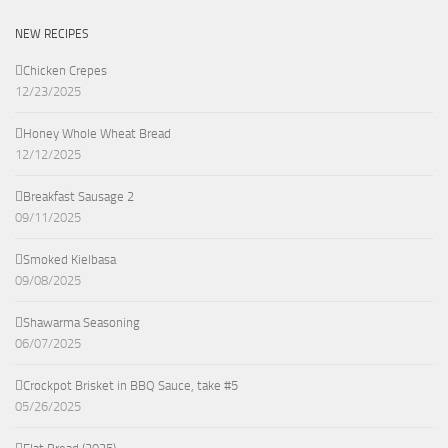
NEW RECIPES
Chicken Crepes
12/23/2025
Honey Whole Wheat Bread
12/12/2025
Breakfast Sausage 2
09/11/2025
Smoked Kielbasa
09/08/2025
Shawarma Seasoning
06/07/2025
Crockpot Brisket in BBQ Sauce, take #5
05/26/2025