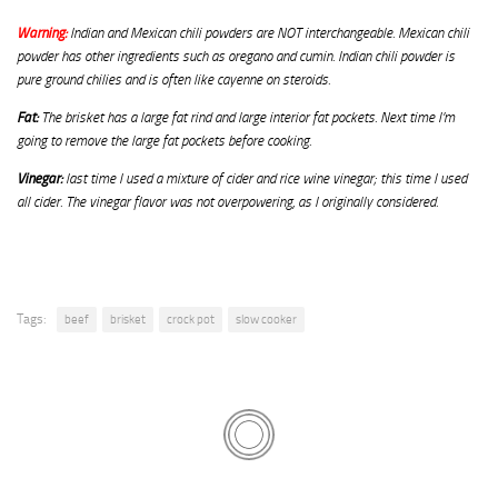
Warning:
Indian and Mexican chili powders are NOT interchangeable. Mexican chili
powder has other ingredients such as oregano and cumin. Indian chili powder is
pure ground chilies and is often like cayenne on steroids.
Fat:
The brisket has a large fat rind and large interior fat pockets. Next time I’m
going to remove the large fat pockets before cooking.
Vinegar:
last time I used a mixture of cider and rice wine vinegar; this time I used
all cider. The vinegar flavor was not overpowering, as I originally considered.
Tags:
beef
brisket
crock pot
slow cooker