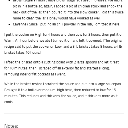
Brown Sugar?
I didn’t have brown sugar so I used molasses. We had a
bit in in a bottle so, again, I added a bit of chicken stock and shook the
heck out of the jar, then poured it into the slow cooker. I did this twice
more to clean the jar. Honey would have worked as well.
Cayenne?
Since I put Indian chili powder in the rub, I omitted it here.
I put the cooker on High for 4 hours and then Low for 3 hours, then put it on
Warm. An hour before we ate I turned it off and left it covered. [The original
recipe said to put the cooker on Low, and a 3 lb brisket takes 8 hours, a 4 lb
brisket takes 10 hours.]
I lifted the brisket onto a cutting board with 2 large spoons and let it rest
for 10 minutes. then I scraped off all exterior fat and started slicing,
removing interior fat pockets as I went.
While the brisket rested I strained the sauce and put into a large saucepan.
Brought it to a boil over medium-high heat, then reduced to low for 15
minutes. This reduces and thickens the sauce, and it thickens more as it
cools.
Notes: