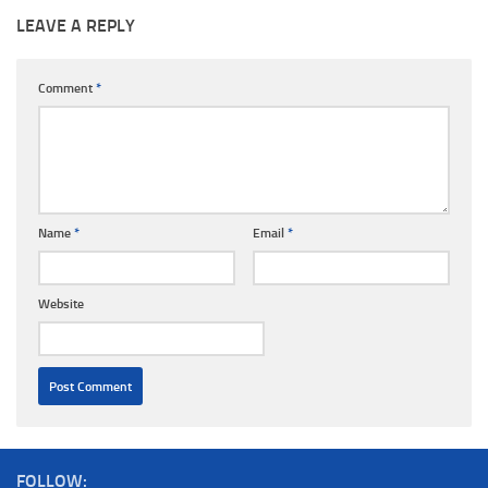
LEAVE A REPLY
Comment
*
Name
*
Email
*
Website
FOLLOW: