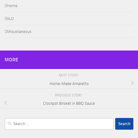
Home
KLO
Miscellaneous
MORE
NEXT STORY
Home-Made Amaretto
PREVIOUS STORY
Crockpot Brisket in BBQ Sauce
Search
for: