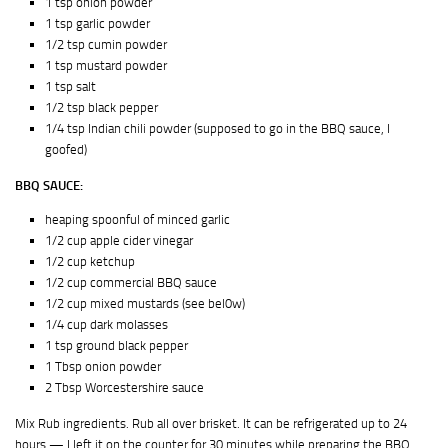
1 tsp onion powder
1 tsp garlic powder
1/2 tsp cumin powder
1 tsp mustard powder
1 tsp salt
1/2 tsp black pepper
1/4 tsp Indian chili powder (supposed to go in the BBQ sauce, I
goofed)
BBQ SAUCE:
heaping spoonful of minced garlic
1/2 cup apple cider vinegar
1/2 cup ketchup
1/2 cup commercial BBQ sauce
1/2 cup mixed mustards (see bel0w)
1/4 cup dark molasses
1 tsp ground black pepper
1 Tbsp onion powder
2 Tbsp Worcestershire sauce
Mix Rub ingredients. Rub all over brisket. It can be refrigerated up to 24
hours — I left it on the counter for 30 minutes while preparing the BBQ