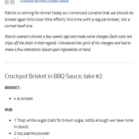
Crockpot Brisket in BBQ Sauce
Patrick is coming for dinner today so I convinced Lorraine that we should do
brisket again (this took little effort!), this time with a regular brisket, not a
corned beef one.
Patrick cooked a brisket a few weeks ago and made some changes (both sons are
chips off the block in that regard). I introduced the spirit of his changes and had to
make a few alterations based upon ingredients at hand.
Crockpot Brisket in BBQ Sauce, take #2
BRISKET:
4 lb brisket
RUB:
1 Tbsp white sugar (calls for brown sugar, oddly enough we have none
in stock)
2 tsp paprika powder