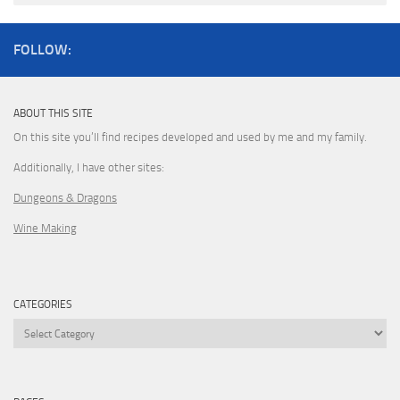
FOLLOW:
ABOUT THIS SITE
On this site you’ll find recipes developed and used by me and my family.
Additionally, I have other sites:
Dungeons & Dragons
Wine Making
CATEGORIES
Categories