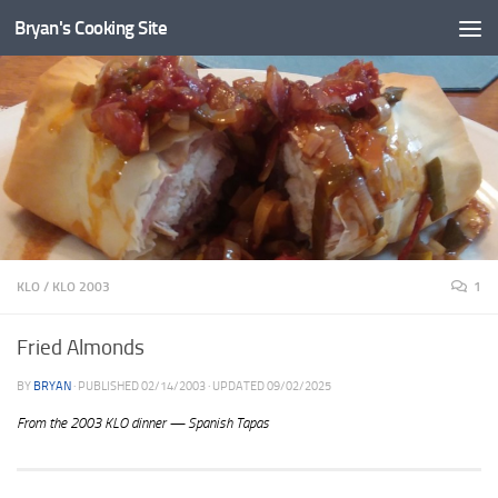
Bryan's Cooking Site
KLO
/
KLO 2003
1
Fried Almonds
BY
BRYAN
· PUBLISHED
02/14/2003
· UPDATED
09/02/2025
From the 2003 KLO dinner — Spanish Tapas