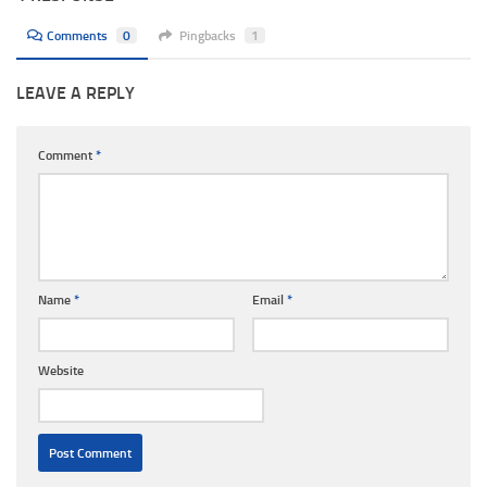
Comments
0
Pingbacks
1
LEAVE A REPLY
Comment
*
Name
*
Email
*
Website