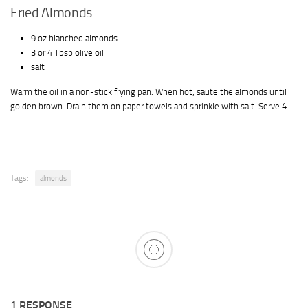
Fried Almonds
9 oz blanched almonds
3 or 4 Tbsp olive oil
salt
Warm the oil in a non-stick frying pan. When hot, saute the almonds until
golden brown. Drain them on paper towels and sprinkle with salt. Serve 4.
Tags:
almonds
1 RESPONSE