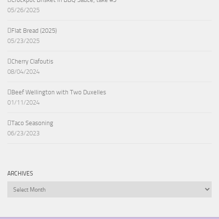
05/26/2025
Flat Bread (2025)
05/23/2025
Cherry Clafoutis
08/04/2024
Beef Wellington with Two Duxelles
01/11/2024
Taco Seasoning
06/23/2023
ARCHIVES
Archives