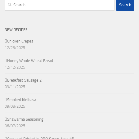
Search
for:
NEW RECIPES
Chicken Crepes
12/23/2025
Honey Whole Wheat Bread
12/12/2025
Breakfast Sausage 2
09/11/2025
Smoked Kielbasa
09/08/2025
Shawarma Seasoning
06/07/2025
Crockpot Brisket in BBQ Sauce, take #5