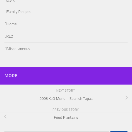
PAGES
Family Recipes
Home
KLO
Miscellaneous
MORE
NEXT STORY
2003 KLO Menu – Spanish Tapas
PREVIOUS STORY
Fried Plantains