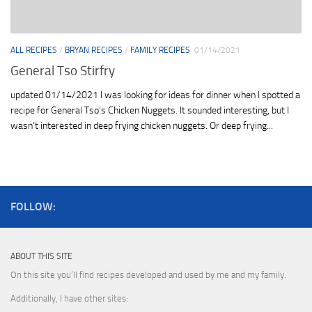
ALL RECIPES
/
BRYAN RECIPES
/
FAMILY RECIPES
01/14/2021
General Tso Stirfry
updated 01/14/2021 I was looking for ideas for dinner when I spotted a
recipe for General Tso’s Chicken Nuggets. It sounded interesting, but I
wasn’t interested in deep frying chicken nuggets. Or deep frying...
FOLLOW:
ABOUT THIS SITE
On this site you’ll find recipes developed and used by me and my family.
Additionally, I have other sites: