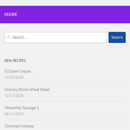
MORE
Search
for:
NEW RECIPES
Chicken Crepes
12/23/2025
Honey Whole Wheat Bread
12/12/2025
Breakfast Sausage 2
09/11/2025
Smoked Kielbasa