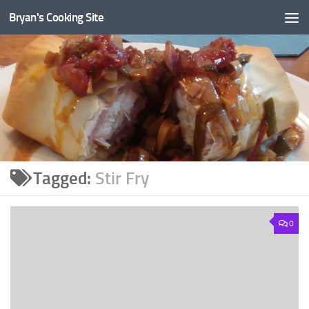
Bryan's Cooking Site
Tagged:
Stir Fry
0