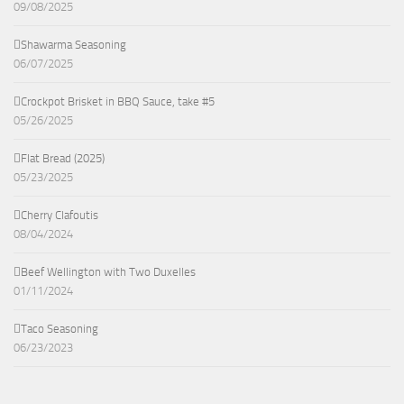
09/08/2025
Shawarma Seasoning
06/07/2025
Crockpot Brisket in BBQ Sauce, take #5
05/26/2025
Flat Bread (2025)
05/23/2025
Cherry Clafoutis
08/04/2024
Beef Wellington with Two Duxelles
01/11/2024
Taco Seasoning
06/23/2023