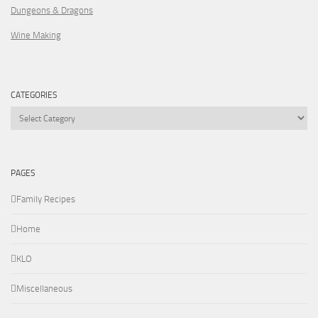
Dungeons & Dragons
Wine Making
CATEGORIES
Categories
PAGES
Family Recipes
Home
KLO
Miscellaneous