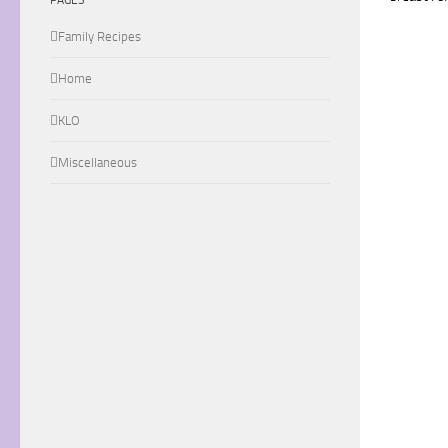
Family Recipes
Home
KLO
Miscellaneous