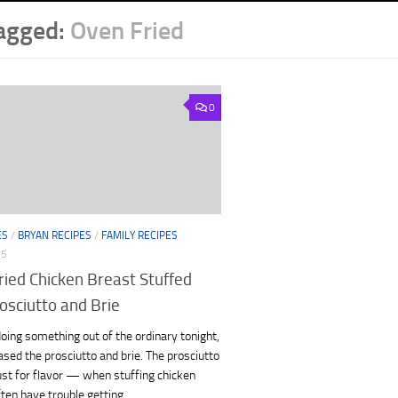
agged:
Oven Fried
0
ES
/
BRYAN RECIPES
/
FAMILY RECIPES
15
ried Chicken Breast Stuffed
osciutto and Brie
e doing something out of the ordinary tonight,
ased the prosciutto and brie. The prosciutto
ust for flavor — when stuffing chicken
ften have trouble getting...