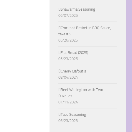
Shawarma Seasoning
06/07/2025
Crockpot Brisket in BBQ Sauce,
take #5
05/26/2025
Flat Bread (2025)
05/23/2025
Cherry Clafoutis
08/04/2024
Beef Wellington with Two
Duxelles
01/11/2024
Taco Seasoning
06/23/2023