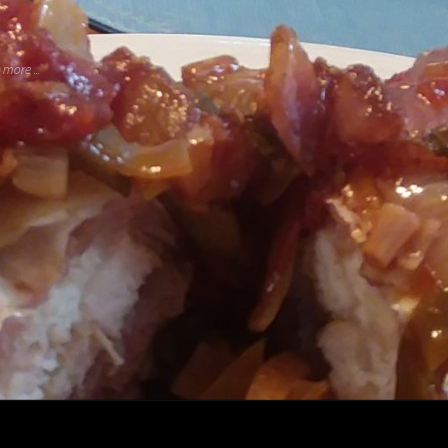
more ...