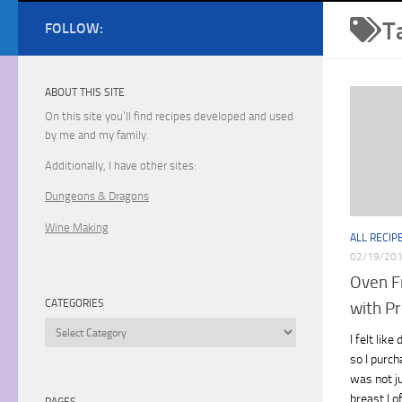
T
FOLLOW:
ABOUT THIS SITE
On this site you’ll find recipes developed and used
by me and my family.
Additionally, I have other sites:
Dungeons & Dragons
Wine Making
ALL RECIP
02/19/20
Oven F
CATEGORIES
with Pr
Categories
I felt lik
so I purch
was not j
breast I o
PAGES