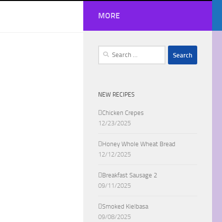
MORE
Search
for:
NEW RECIPES
Chicken Crepes
12/23/2025
Honey Whole Wheat Bread
12/12/2025
Breakfast Sausage 2
09/11/2025
Smoked Kielbasa
09/08/2025