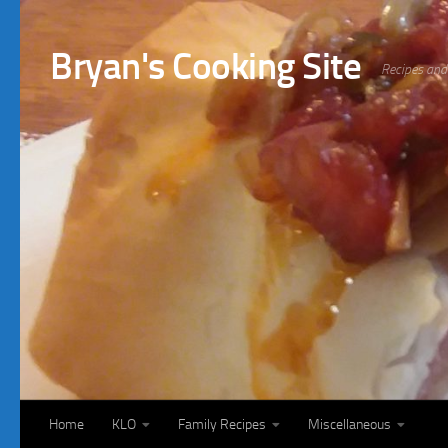
Bryan's Cooking Site
Recipes and 
Home
KLO
Family Recipes
Miscellaneous